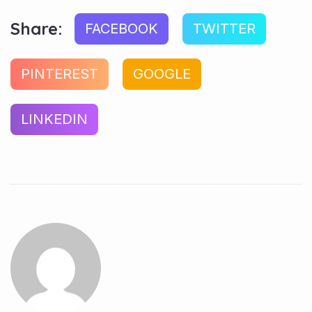
Share:
FACEBOOK
TWITTER
PINTEREST
GOOGLE
LINKEDIN