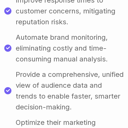
Improve response times to
customer concerns, mitigating
reputation risks.
Automate brand monitoring,
eliminating costly and time-
consuming manual analysis.
Provide a comprehensive, unified
view of audience data and
trends to enable faster, smarter
decision-making.
Optimize their marketing