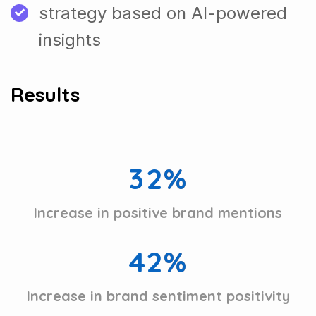
strategy based on AI-powered
insights
Results
3
2
%
Increase in positive brand mentions
4
2
%
Increase in brand sentiment positivity