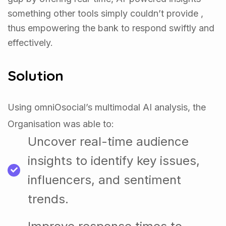
something other tools simply couldn’t provide ,
thus empowering the bank to respond swiftly and
effectively.
Solution
Using omniOsocial’s multimodal AI analysis, the
Organisation was able to:
Uncover real-time audience
insights to identify key issues,
influencers, and sentiment
trends.