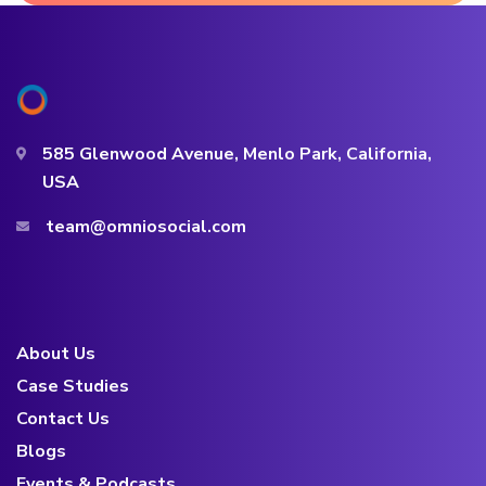
585 Glenwood Avenue, Menlo Park, California,
USA
team@omniosocial.com
About Us
Case Studies
Contact Us
Blogs
Events & Podcasts