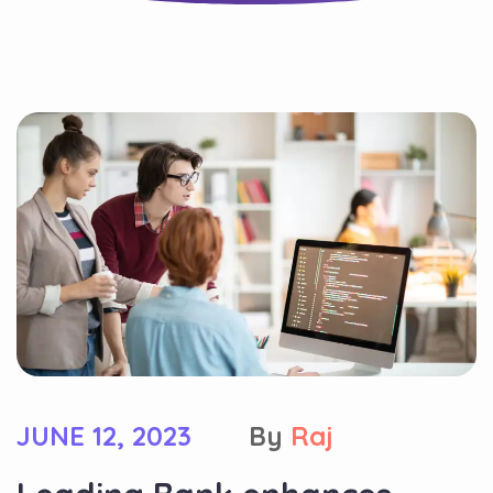
JUNE 12, 2023
By
Raj