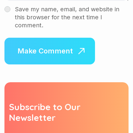
Save my name, email, and website in
this browser for the next time I
comment.
S
u
b
s
c
r
i
b
e
t
o
O
u
r
N
e
w
s
l
e
t
t
e
r