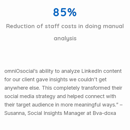
8
5
%
Reduction of staff costs in doing manual
analysis
omniOsocial’s ability to analyze LinkedIn content
for our client gave insights we couldn’t get
anywhere else. This completely transformed their
social media strategy and helped connect with
their target audience in more meaningful ways.” –
Susanna, Social Insights Manager at Bva-doxa