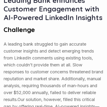
Leading Bank enhances
Customer Engagement with
AI-Powered LinkedIn Insights
Challenge
A leading bank struggled to gain accurate
customer insights and detect emerging trends
from LinkedIn comments using existing tools,
which couldn’t provide them at all. Slow
responses to customer concerns threatened brand
reputation and market share. Additionally, manual
analysis, requiring thousands of man-hours and
over $52,000 annually, failed to deliver reliable
results.Our solution, however, filled this critical
gap by offering real-time, AI-powered insights—