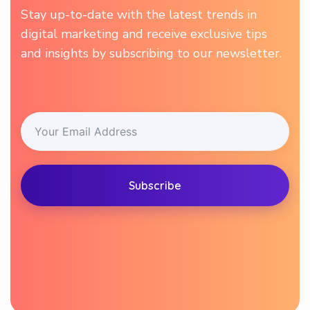
Stay up-to-date with the latest trends in
digital marketing and receive exclusive tips
and insights by subscribing to our newsletter.
Subscribe