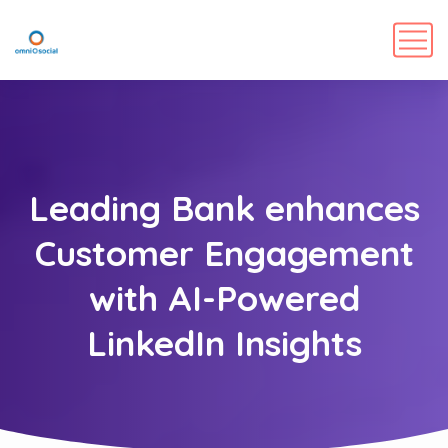
Leading Bank enhances
Customer Engagement
with AI-Powered
LinkedIn Insights