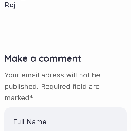
Raj
Make a comment
Your email adress will not be
published. Required field are
marked*