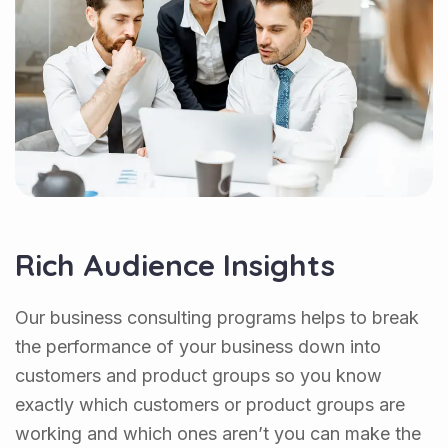
Rich Audience Insights
Our business consulting programs helps to break
the performance of your business down into
customers and product groups so you know
exactly which customers or product groups are
working and which ones aren’t you can make the