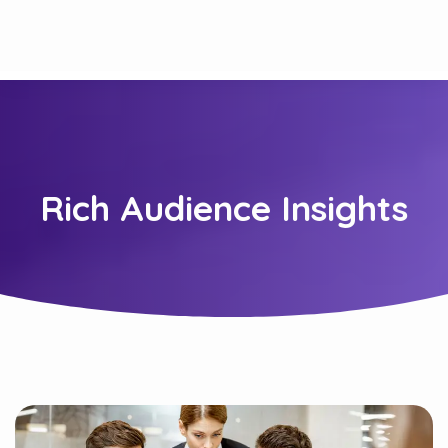
Rich Audience Insights