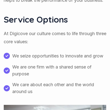
helps to break the performance of your business.
Service Options
At Digicove our culture comes to life through three
core values:
We seize opportunities to innovate and grow
We are one firm with a shared sense of
purpose
We care about each other and the world
around us