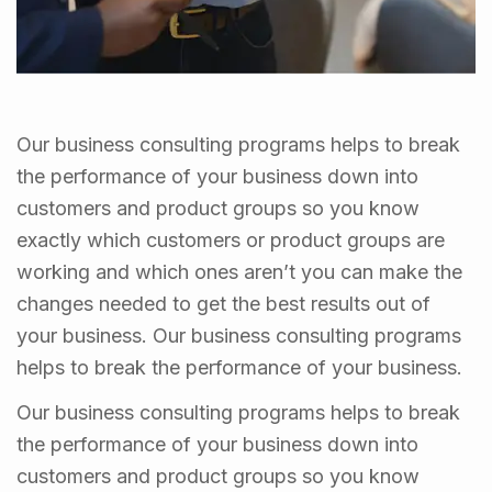
Our business consulting programs helps to break
the performance of your business down into
customers and product groups so you know
exactly which customers or product groups are
working and which ones aren’t you can make the
changes needed to get the best results out of
your business. Our business consulting programs
helps to break the performance of your business.
Our business consulting programs helps to break
the performance of your business down into
customers and product groups so you know