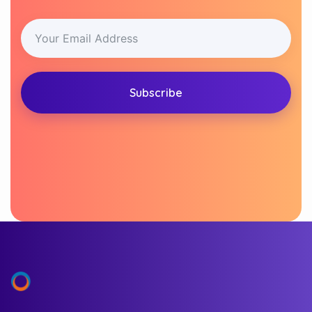
Subscribe