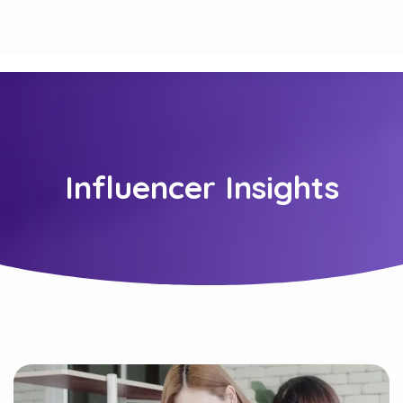
Influencer Insights