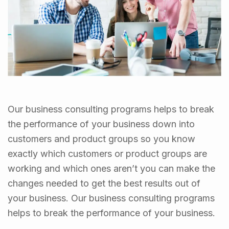
Our business consulting programs helps to break
the performance of your business down into
customers and product groups so you know
exactly which customers or product groups are
working and which ones aren’t you can make the
changes needed to get the best results out of
your business. Our business consulting programs
helps to break the performance of your business.