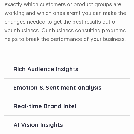
exactly which customers or product groups are
working and which ones aren’t you can make the
changes needed to get the best results out of
your business. Our business consulting programs
helps to break the performance of your business.
Rich Audience Insights
Emotion & Sentiment analysis
Real-time Brand Intel
AI Vision Insights