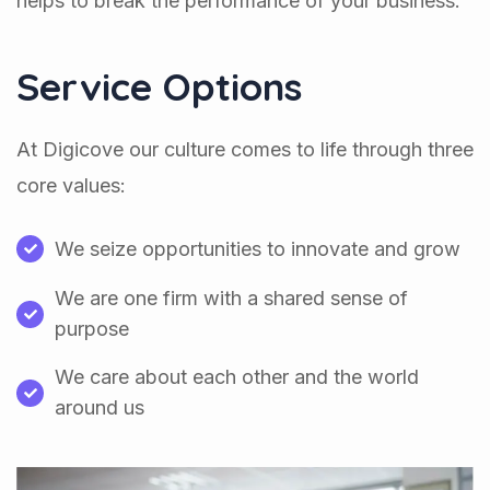
helps to break the performance of your business.
Service Options
At Digicove our culture comes to life through three
core values:
We seize opportunities to innovate and grow
We are one firm with a shared sense of
purpose
We care about each other and the world
around us