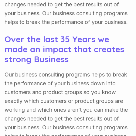
changes needed to get the best results out of
your business. Our business consulting programs
helps to break the performance of your business.
Over the last 35 Years we
made an impact that creates
strong Business
Our business consulting programs helps to break
the performance of your business down into
customers and product groups so you know
exactly which customers or product groups are
working and which ones aren’t you can make the
changes needed to get the best results out of
your business. Our business consulting programs