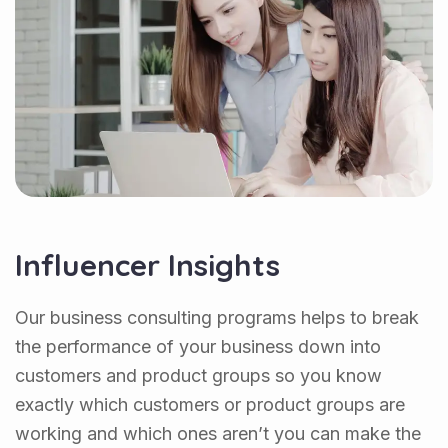
Influencer Insights
Our business consulting programs helps to break
the performance of your business down into
customers and product groups so you know
exactly which customers or product groups are
working and which ones aren’t you can make the