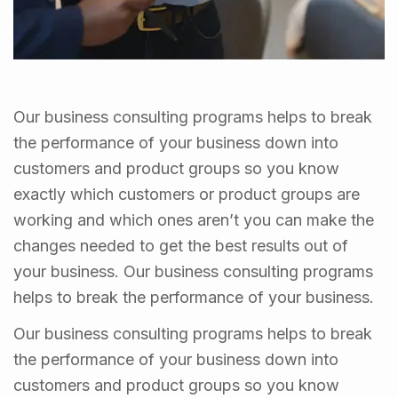
Our business consulting programs helps to break
the performance of your business down into
customers and product groups so you know
exactly which customers or product groups are
working and which ones aren’t you can make the
changes needed to get the best results out of
your business. Our business consulting programs
helps to break the performance of your business.
Our business consulting programs helps to break
the performance of your business down into
customers and product groups so you know