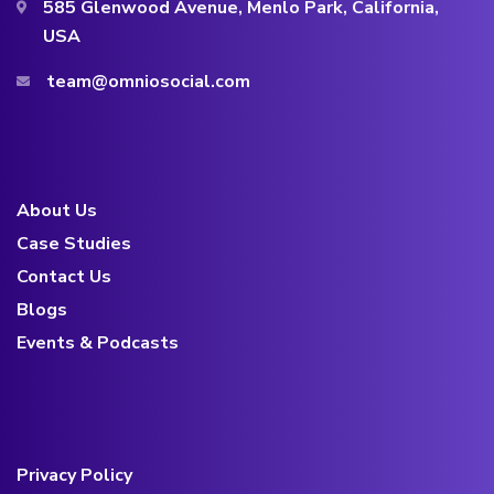
585 Glenwood Avenue, Menlo Park, California,
USA
team@omniosocial.com
About Us
Case Studies
Contact Us
Blogs
Events & Podcasts
Privacy Policy