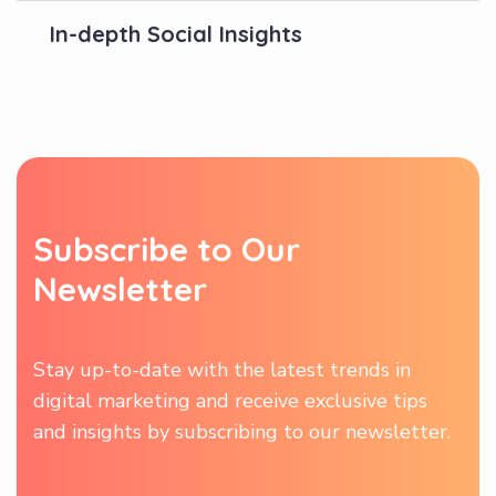
In-depth Social Insights
S
u
b
s
c
r
i
b
e
t
o
O
u
r
N
e
w
s
l
e
t
t
e
r
Stay up-to-date with the latest trends in
digital marketing and receive exclusive tips
and insights by subscribing to our newsletter.