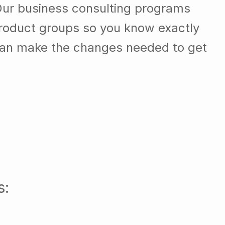
Our business consulting programs
roduct groups so you know exactly
can make the changes needed to get
s: