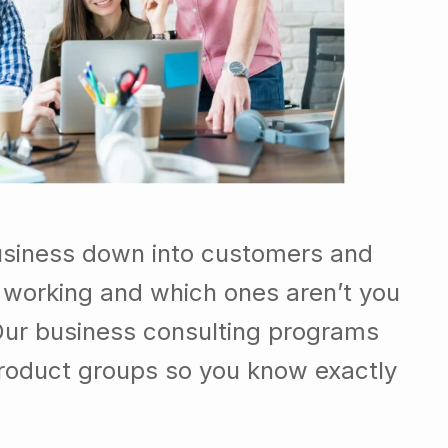
usiness down into customers and
 working and which ones aren’t you
Our business consulting programs
roduct groups so you know exactly