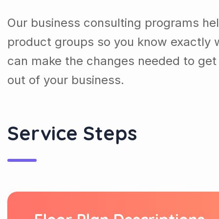
Our business consulting programs he
product groups so you know exactly 
can make the changes needed to get 
out of your business.
Service Steps