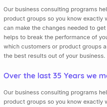
Our business consulting programs he
product groups so you know exactly 
can make the changes needed to get t
helps to break the performance of y
which customers or product groups a
the best results out of your business.
Over the last 35 Years we m
Our business consulting programs he
product groups so you know exactly 