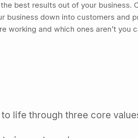
he best results out of your business. 
our business down into customers and p
re working and which ones aren’t you 
to life through three core value