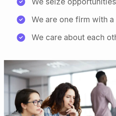
We seize opportunities
We are one firm with a
We care about each ot