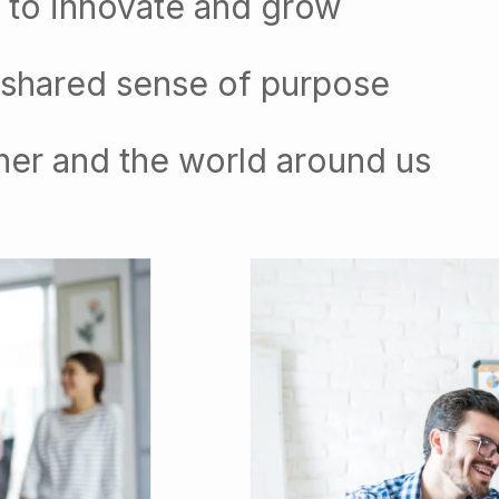
 to innovate and grow
 shared sense of purpose
her and the world around us