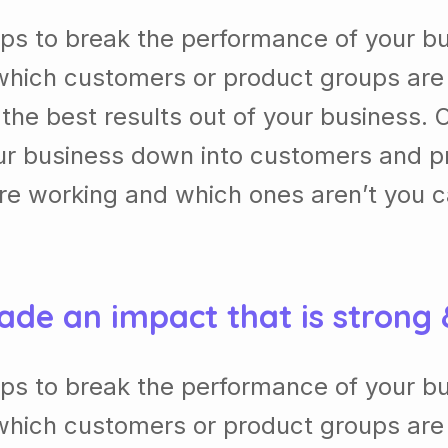
lps to break the performance of your b
which customers or product groups are
he best results out of your business. 
our business down into customers and p
re working and which ones aren’t you 
ade an impact that is strong
lps to break the performance of your b
which customers or product groups are