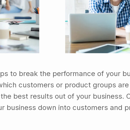
lps to break the performance of your b
which customers or product groups are
he best results out of your business. 
our business down into customers and p