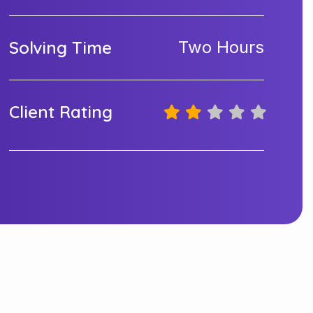
Solving Time
Two Hours
Client Rating