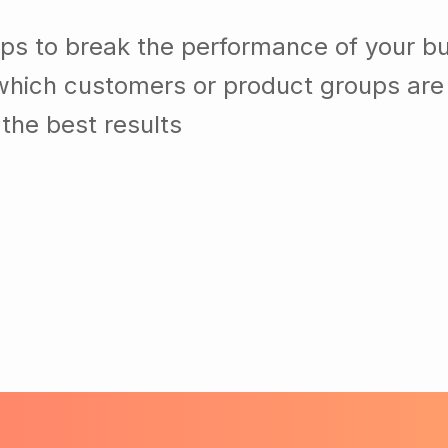
lps to break the performance of your b
which customers or product groups are
the best results