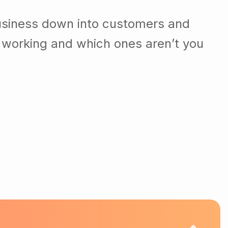
usiness down into customers and
 working and which ones aren’t you