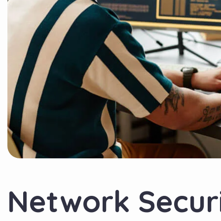
Network Secur