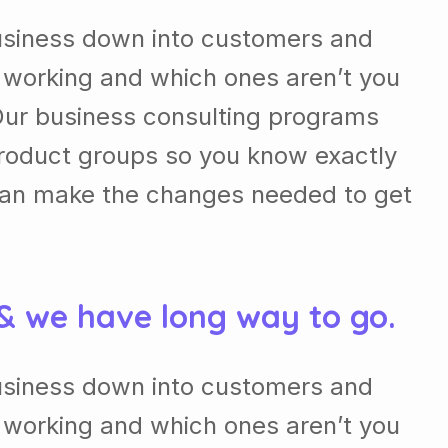
usiness down into customers and
 working and which ones aren’t you
Our business consulting programs
roduct groups so you know exactly
can make the changes needed to get
 & we have long way to go.
usiness down into customers and
 working and which ones aren’t you