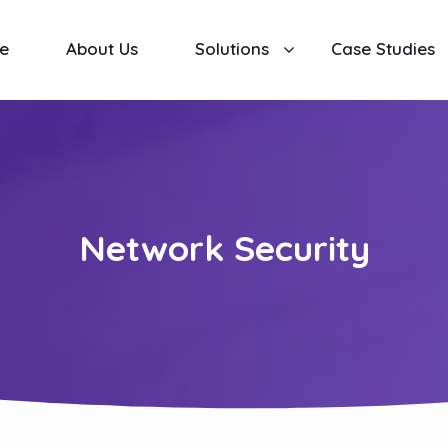
e
About Us
Solutions
Case Studies
Network Security