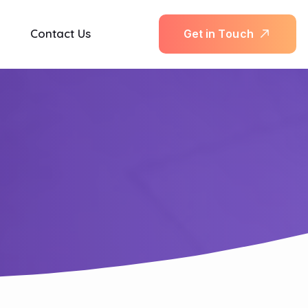
Contact Us
G
e
t
i
n
T
o
u
c
h