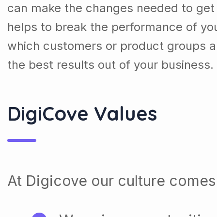
can make the changes needed to get t
helps to break the performance of y
which customers or product groups a
the best results out of your business.
DigiCove Values
At Digicove our culture comes 