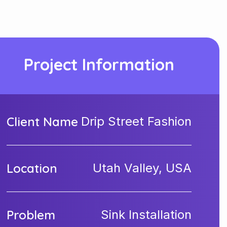
Project Information
Client Name
Drip Street Fashion
Location
Utah Valley, USA
Problem
Sink Installation