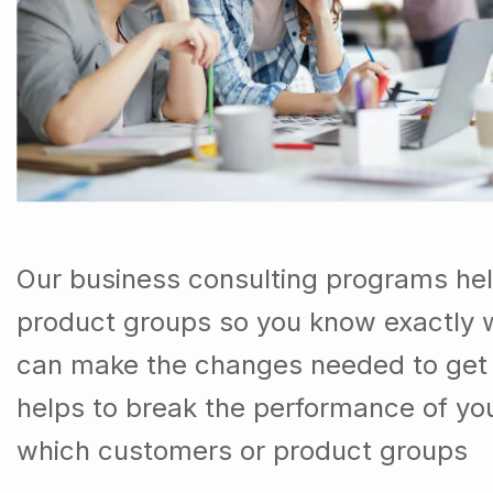
Our business consulting programs he
product groups so you know exactly 
can make the changes needed to get t
helps to break the performance of y
which customers or product groups