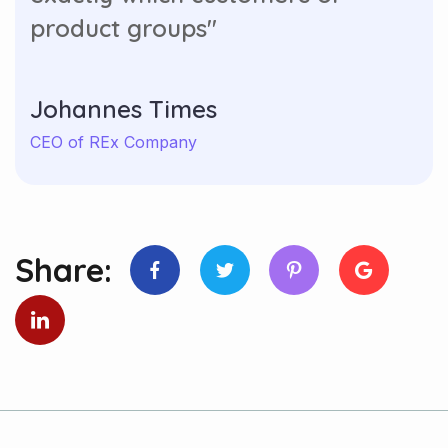
product groups"
Johannes Times
CEO of REx Company
Share: