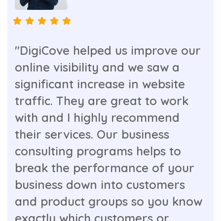
"DigiCove helped us improve our
online visibility and we saw a
significant increase in website
traffic. They are great to work
with and I highly recommend
their services. Our business
consulting programs helps to
break the performance of your
business down into customers
and product groups so you know
exactly which customers or