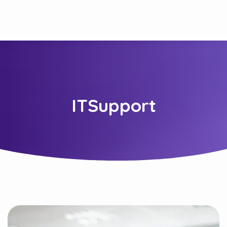
ITSupport