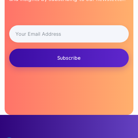
Subscribe