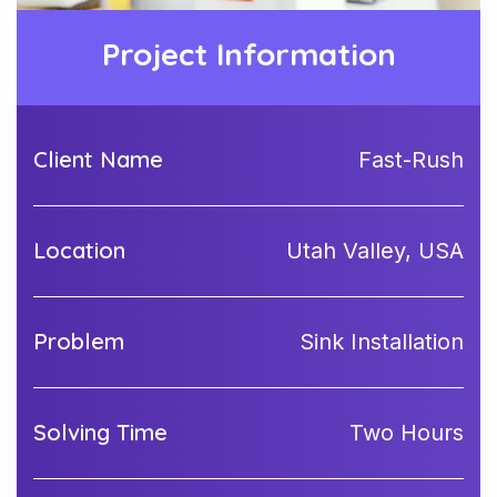
Project Information
Client Name
Fast-Rush
Location
Utah Valley, USA
Problem
Sink Installation
Solving Time
Two Hours