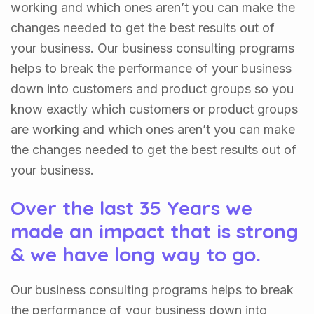
working and which ones aren’t you can make the
changes needed to get the best results out of
your business. Our business consulting programs
helps to break the performance of your business
down into customers and product groups so you
know exactly which customers or product groups
are working and which ones aren’t you can make
the changes needed to get the best results out of
your business.
Over the last 35 Years we
made an impact that is strong
& we have long way to go.
Our business consulting programs helps to break
the performance of your business down into