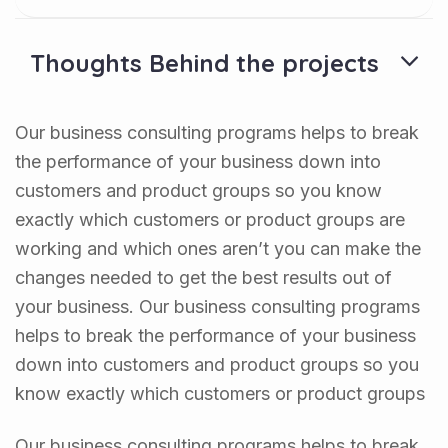
Thoughts Behind the projects
Our business consulting programs helps to break
the performance of your business down into
customers and product groups so you know
exactly which customers or product groups are
working and which ones aren’t you can make the
changes needed to get the best results out of
your business. Our business consulting programs
helps to break the performance of your business
down into customers and product groups so you
know exactly which customers or product groups
Our business consulting programs helps to break