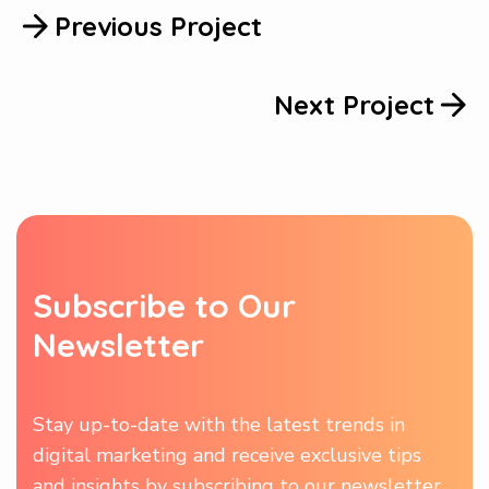
Previous Project
Next Project
S
u
b
s
c
r
i
b
e
t
o
O
u
r
N
e
w
s
l
e
t
t
e
r
Stay up-to-date with the latest trends in
digital marketing and receive exclusive tips
and insights by subscribing to our newsletter.