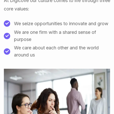
At Digicove our culture comes to life through three
core values:
We seize opportunities to innovate and grow
We are one firm with a shared sense of
purpose
We care about each other and the world
around us