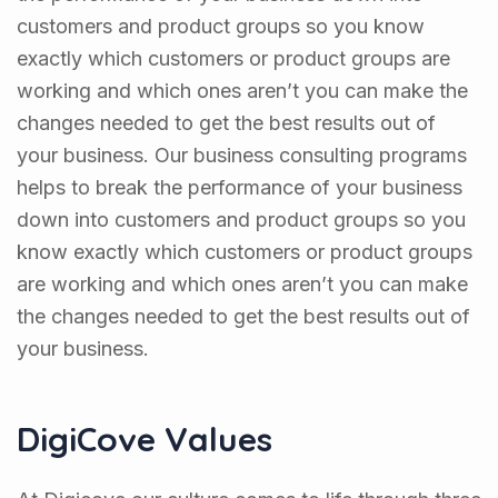
customers and product groups so you know
exactly which customers or product groups are
working and which ones aren’t you can make the
changes needed to get the best results out of
your business. Our business consulting programs
helps to break the performance of your business
down into customers and product groups so you
know exactly which customers or product groups
are working and which ones aren’t you can make
the changes needed to get the best results out of
your business.
DigiCove Values