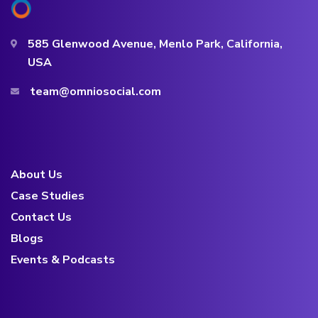
585 Glenwood Avenue, Menlo Park, California,
USA
team@omniosocial.com
About Us
Case Studies
Contact Us
Blogs
Events & Podcasts