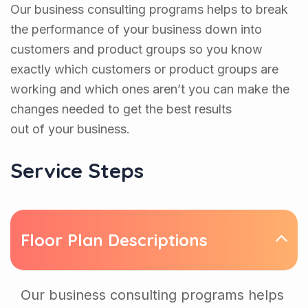
Our business consulting programs helps to break
the performance of your business down into
customers and product groups so you know
exactly which customers or product groups are
working and which ones aren’t you can make the
changes needed to get the best results
out of your business.
Service Steps
Floor Plan Descriptions
Our business consulting programs helps