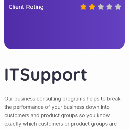
Client Rating
ITSupport
Our business consulting programs helps to break
the performance of your business down into
customers and product groups so you know
exactly which customers or product groups are