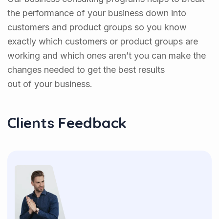
the performance of your business down into
customers and product groups so you know
exactly which customers or product groups are
working and which ones aren’t you can make the
changes needed to get the best results
out of your business.
Clients Feedback