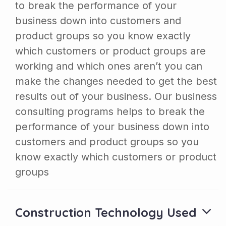
to break the performance of your
business down into customers and
product groups so you know exactly
which customers or product groups are
working and which ones aren’t you can
make the changes needed to get the best
results out of your business. Our business
consulting programs helps to break the
performance of your business down into
customers and product groups so you
know exactly which customers or product
groups
Construction Technology Used