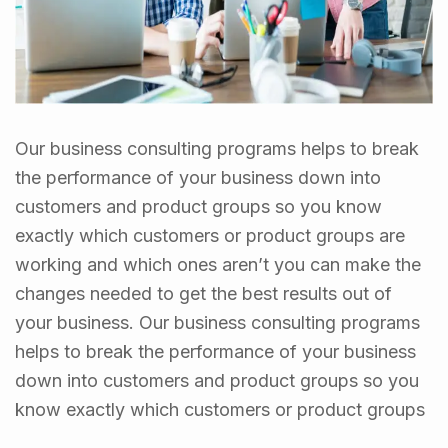
Our business consulting programs helps to break
the performance of your business down into
customers and product groups so you know
exactly which customers or product groups are
working and which ones aren’t you can make the
changes needed to get the best results out of
your business. Our business consulting programs
helps to break the performance of your business
down into customers and product groups so you
know exactly which customers or product groups