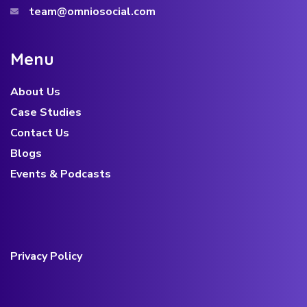
team@omniosocial.com
M
e
n
u
About Us
Case Studies
Contact Us
Blogs
Events & Podcasts
Privacy Policy