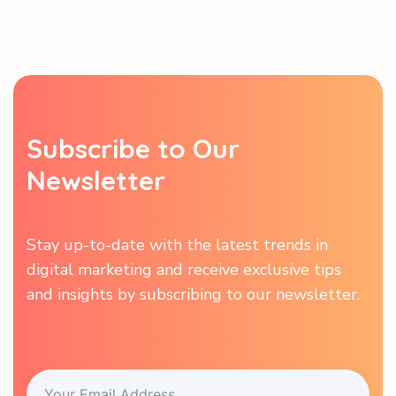
S
u
b
s
c
r
i
b
e
t
o
O
u
r
N
e
w
s
l
e
t
t
e
r
Stay up-to-date with the latest trends in
digital marketing and receive exclusive tips
and insights by subscribing to our newsletter.