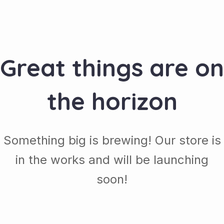
Great things are on
the horizon
Something big is brewing! Our store is
in the works and will be launching
soon!