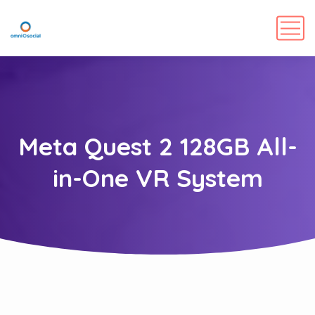
Meta Quest 2 128GB All-
in-One VR System