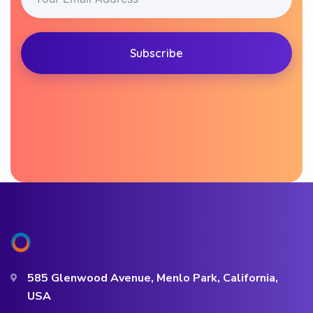
Subscribe
585 Glenwood Avenue, Menlo Park, California,
USA